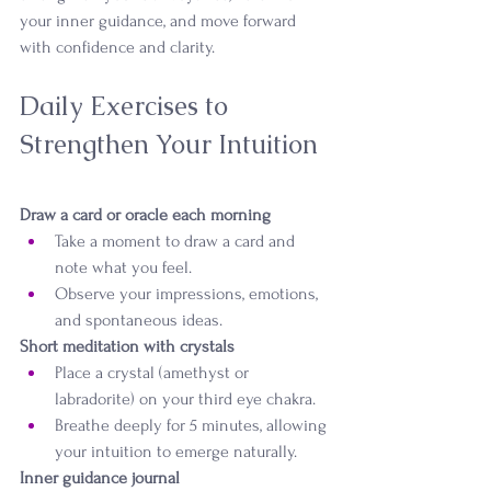
your inner guidance, and move forward 
with confidence and clarity.
Daily Exercises to 
Strengthen Your Intuition
Draw a card or oracle each morning
Take a moment to draw a card and 
note what you feel.
Observe your impressions, emotions, 
and spontaneous ideas.
Short meditation with crystals
Place a crystal (amethyst or 
labradorite) on your third eye chakra.
Breathe deeply for 5 minutes, allowing 
your intuition to emerge naturally.
Inner guidance journal