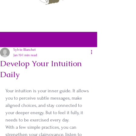
Post
Sylvie Blanchet
Jan 19
1 min read
Develop Your Intuition
Daily
Your intuition is your inner guide. It allows 
you to perceive subtle messages, make 
aligned choices, and stay connected to 
your deeper energy. But to feel it fully, it 
needs to be exercised every day.
With a few simple practices, you can 
strengthen your clairvoyance, listen to 