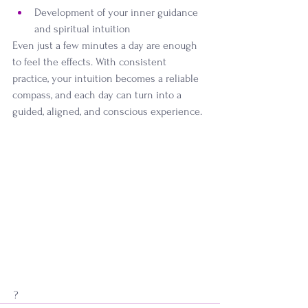
Development of your inner guidance 
and spiritual intuition
Even just a few minutes a day are enough 
to feel the effects. With consistent 
practice, your intuition becomes a reliable 
compass, and each day can turn into a 
guided, aligned, and conscious experience.
 ?