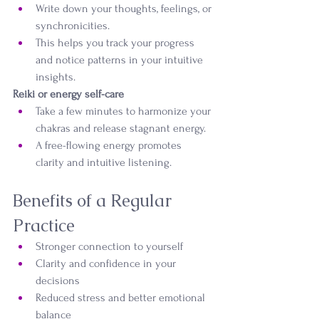
Write down your thoughts, feelings, or 
synchronicities.
This helps you track your progress 
and notice patterns in your intuitive 
insights.
Reiki or energy self-care
Take a few minutes to harmonize your 
chakras and release stagnant energy.
A free-flowing energy promotes 
clarity and intuitive listening.
Benefits of a Regular 
Practice
Stronger connection to yourself
Clarity and confidence in your 
decisions
Reduced stress and better emotional 
balance