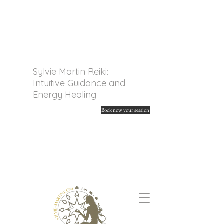
Sylvie Martin Reiki:
Intuitive Guidance and
Energy Healing
Book now your session
Discover my online tarot
readings and spiritual
guidance. Unleash your
energy and find your
answers.