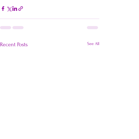
See All
Recent Posts