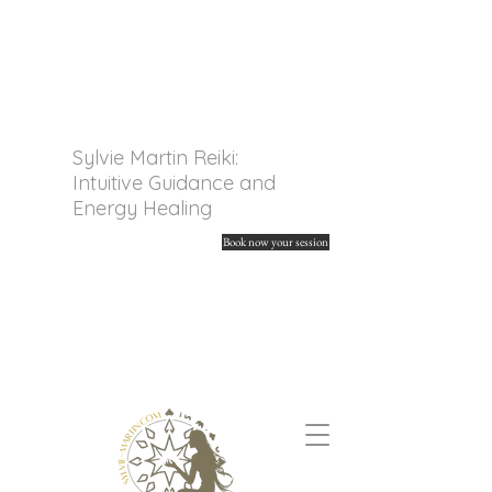
Sylvie Martin Reiki:
Intuitive Guidance and
Energy Healing
Book now your session
Discover my online tarot
readings and spiritual
guidance. Unleash your
energy and find your
answers.