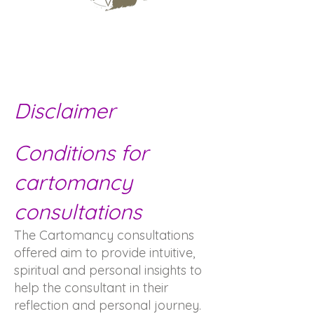
Disclaimer
Conditions for
cartomancy
consultations
The Cartomancy consultations
offered aim to provide intuitive,
spiritual and personal insights to
help the consultant in their
reflection and personal journey.