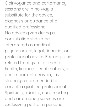
Clairvoyance and cartomancy
sessions are in no way a
substitute for the advice,
diagnosis or guidance of a
qualified professional.
No advice given during a
consultation should be
interpreted as medical,
psychological, legal, financial, or
professional advice. For any issue
related to physical or mental
health, finances, legal matters, or
any important decision, it is
strongly recommended to
consult a qualified professional.
Spiritual guidance, card reading
and cartomancy services are
exclusively part of a personal