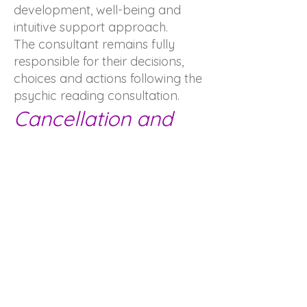
development, well-being and
intuitive support approach.
The consultant remains fully
responsible for their decisions,
choices and actions following the
psychic reading consultation.
Cancellation and
booking policy
Any consultation booked and
not cancelled at least 24 hours in
advance will be considered due
and may be subject to full billing.
Stay in contact